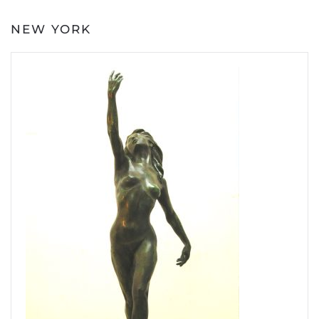
NEW YORK