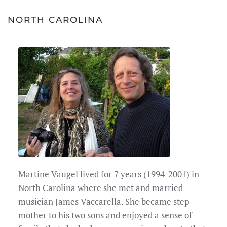
NORTH CAROLINA
Martine Vaugel lived for 7 years (1994-2001) in
North Carolina where she met and married
musician James Vaccarella. She became step
mother to his two sons and enjoyed a sense of