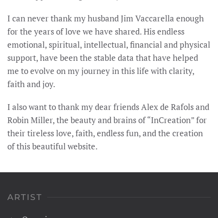
I can never thank my husband Jim Vaccarella enough
for the years of love we have shared. His endless
emotional, spiritual, intellectual, financial and physical
support, have been the stable data that have helped
me to evolve on my journey in this life with clarity,
faith and joy.
I also want to thank my dear friends Alex de Rafols and
Robin Miller, the beauty and brains of “InCreation” for
their tireless love, faith, endless fun, and the creation
of this beautiful website.
ARTIST