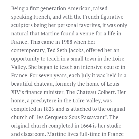
Being a first generation American, raised
speaking French, and with the French figurative
sculptors being her personal favorites, it was only
natural that Martine found a venue for a life in
France. This came in 1988 when her
contemporary, Ted Seth Jacobs, offered her an
opportunity to teach in a small town in the Loire
Valley. She began to teach an intensive course in
France. For seven years, each July it was held in a
beautiful chateau, formerly the home of Louis
XIV’s finance minister, The Chateau Colbert. Her
home, a presbytere in the Loire Valley, was
completed in 1825 and is attached to the original
church of “les Cerqueux Sous Passavant”. The
original church completed in 1664 is her studio
and classroom. Martine lives full-time in France