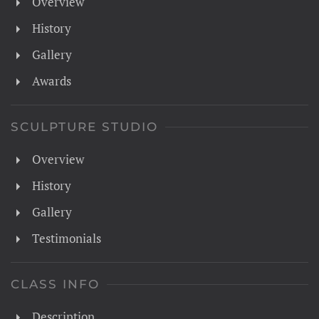
Overview
History
Gallery
Awards
SCULPTURE STUDIO
Overview
History
Gallery
Testimonials
CLASS INFO
Description