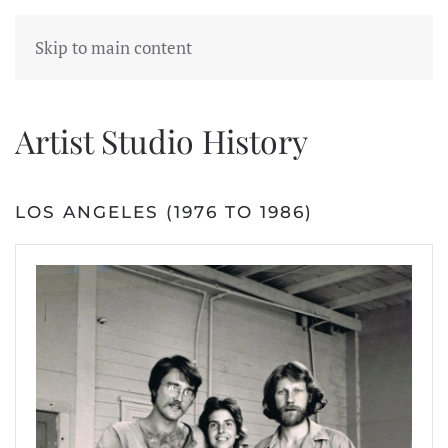
Skip to main content
Artist Studio History
LOS ANGELES (1976 TO 1986)