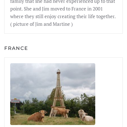
family that she had never experienced up to that
point. She and Jim moved to France in 2001
where they still enjoy creating their life together.
( picture of Jim and Martine )
FRANCE