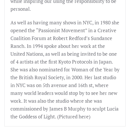
while inspiring our using the responsibility to be
personal.
As well as having many shows in NYC, in 1980 she
opened the “Passionist Movement” in a Creative
Coalition Forum at Robert Redford’s Sundance
Ranch. In 1994 spoke about her work at the
United Nations, as well as being invited to be one
of 4 artists at the first Kyoto Protocols in Japan.
She was also nominated for Woman of the Year by
the British Royal Society, in 2000. Her last studio
in NYC was on 5th avenue and 16th st, where
many world leaders would stop by to see her new
work. It was also the studio where she was
commissioned by James B Murphy to sculpt Lucia
the Goddess of Light. (Pictured here)