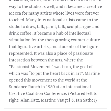
way to the studio as well, and it became a creative
Mecca for many artists whose lives were forever
touched. Many international artists came to the
studio to draw, talk, paint, talk, sculpt, argue and
drink coffee. It became a hub of intellectual
stimulation for the then growing counter culture
that figurative artists, and students of the figure,
represented. It was also a place of passionate
Interaction between the arts, where the
“Passionist Movement “ was born, the goal of
which was “to put the heart back in art”. Martine
opened this movement to the world at the
Sundance Ranch in 1980 at an international
Creative Coalition Conference. (Pictured left to
right: Alan Katz, Martine Vaugel & Jan Sather)