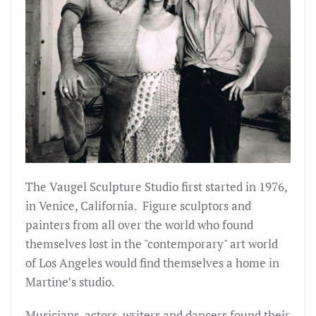
The Vaugel Sculpture Studio first started in 1976,
in Venice, California. Figure sculptors and
painters from all over the world who found
themselves lost in the "contemporary" art world
of Los Angeles would find themselves a home in
Martine’s studio.
Musicians, actors, writers and dancers found their