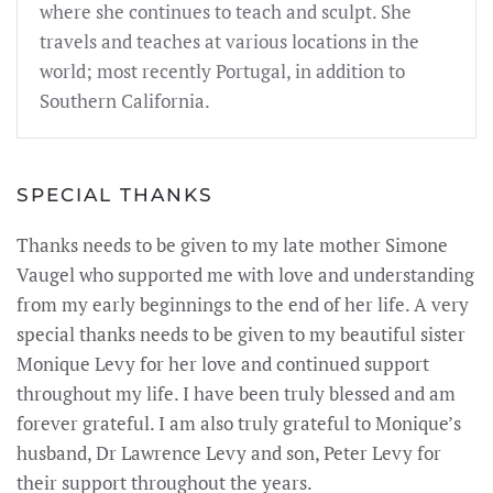
where she continues to teach and sculpt. She
travels and teaches at various locations in the
world; most recently Portugal, in addition to
Southern California.
SPECIAL THANKS
Thanks needs to be given to my late mother Simone
Vaugel who supported me with love and understanding
from my early beginnings to the end of her life. A very
special thanks needs to be given to my beautiful sister
Monique Levy for her love and continued support
throughout my life. I have been truly blessed and am
forever grateful. I am also truly grateful to Monique’s
husband, Dr Lawrence Levy and son, Peter Levy for
their support throughout the years.