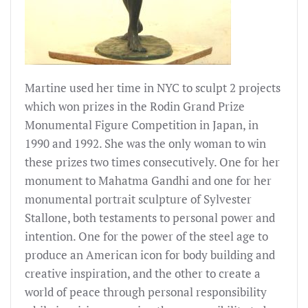
Martine used her time in NYC to sculpt 2 projects
which won prizes in the Rodin Grand Prize
Monumental Figure Competition in Japan, in
1990 and 1992. She was the only woman to win
these prizes two times consecutively. One for her
monument to Mahatma Gandhi and one for her
monumental portrait sculpture of Sylvester
Stallone, both testaments to personal power and
intention. One for the power of the steel age to
produce an American icon for body building and
creative inspiration, and the other to create a
world of peace through personal responsibility