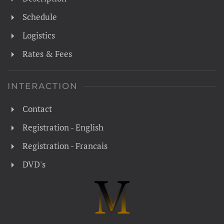
Schedule
Logistics
Rates & Fees
INTERACTION
Contact
Registration - English
Registration - Francais
DVD's