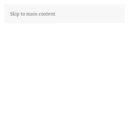
Skip to main content