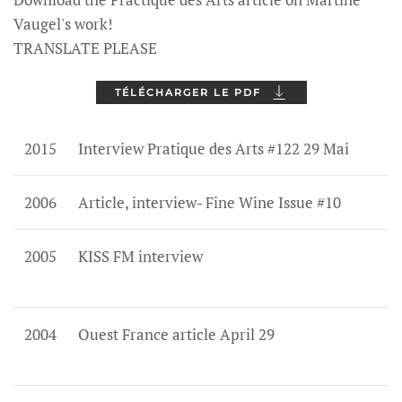
Vaugel's work!
TRANSLATE PLEASE
TÉLÉCHARGER LE PDF
2015
Interview Pratique des Arts #122 29 Mai
2006
Article, interview- Fine Wine Issue #10
2005
KISS FM interview
2004
Ouest France article April 29