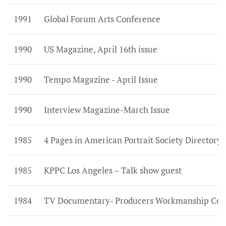
1991
Global Forum Arts Conference
1990
US Magazine, April 16th issue
1990
Tempo Magazine - April Issue
1990
Interview Magazine-March Issue
1985
4 Pages in American Portrait Society Directory
1985
KPPC Los Angeles – Talk show guest
1984
TV Documentary- Producers Workmanship Com