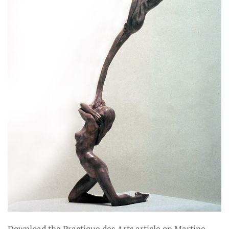
Download the Practique des Arts article on Martine