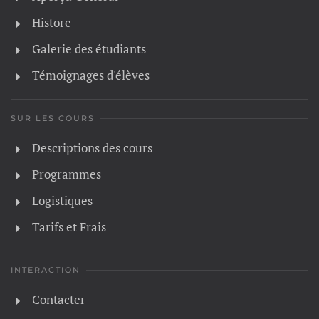
Histore
Galerie des étudiants
Témoignages d'élèves
SUR LES COURS
Descriptions des cours
Programmes
Logistiques
Tarifs et Frais
INTERACTION
Contacter