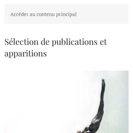
Accéder au contenu principal
Sélection de publications et
apparitions