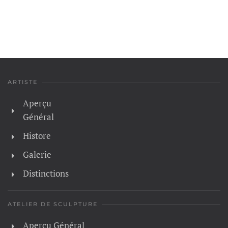
ARTISTE
Aperçu
Général
Histore
Galerie
Distinctions
ATELIER DE SCULPTURE
Aperçu Général