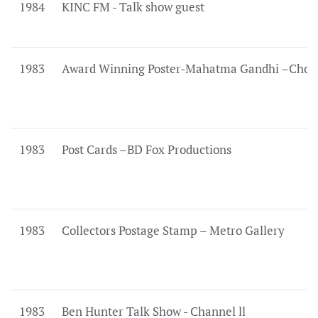
1984
KINC FM - Talk show guest
1983
Award Winning Poster-Mahatma Gandhi –Choic
1983
Post Cards –BD Fox Productions
1983
Collectors Postage Stamp – Metro Gallery
1983
Ben Hunter Talk Show - Channel ll