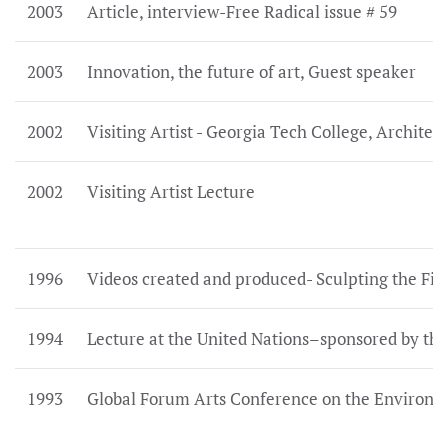
2003
Article, interview-Free Radical issue # 59
2003
Innovation, the future of art, Guest speaker
2002
Visiting Artist - Georgia Tech College, Architec
2002
Visiting Artist Lecture
1996
Videos created and produced- Sculpting the Fig
1994
Lecture at the United Nations–sponsored by the
1993
Global Forum Arts Conference on the Environ